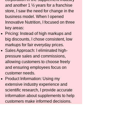
and another 1 ½ years for a franchise
store, I saw the need for change in the
business model. When I opened
Innovative Nutrition, I focused on three
key areas:
Pricing: Instead of high markups and
big discounts, I chose consistent, low
markups for fair everyday prices.
Sales Approach: I eliminated high-
pressure sales and commissions,
allowing customers to choose freely
and ensuring employees focus on
customer needs.
Product Information: Using my
extensive industry experience and
scientific research, I provide accurate
information about supplements to help
customers make informed decisions.
Fair pricing: No sales pressure, and
detailed product knowledge set us