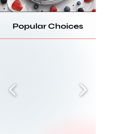
Popular Choices