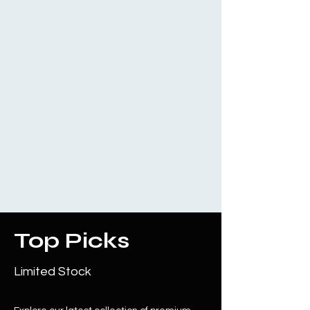
Top Picks
Limited Stock