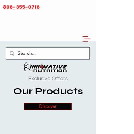
806-355-0716
Innovative Nutrition
Exclusive Offers
Our Products
Discover