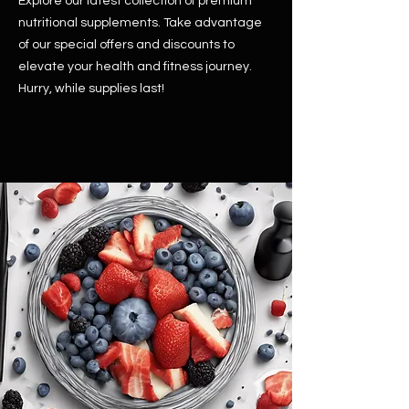
Explore our latest collection of premium
nutritional supplements. Take advantage
of our special offers and discounts to
elevate your health and fitness journey.
Hurry, while supplies last!