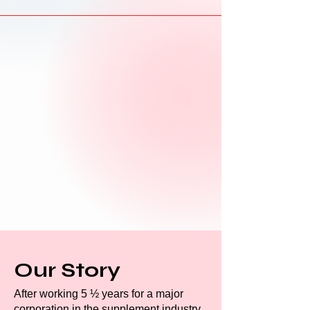
Our Story
After working 5 ½ years for a major
corporation in the supplement industry